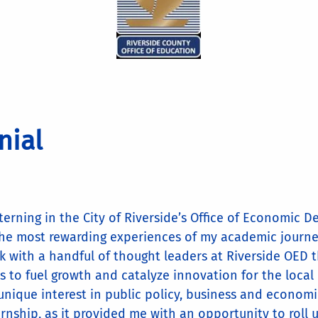
nial
nterning in the City of Riverside’s Office of Economic
the most rewarding experiences of my academic journey
k with a handful of thought leaders at Riverside OED t
s to fuel growth and catalyze innovation for the loca
unique interest in public policy, business and economic
ernship, as it provided me with an opportunity to roll 