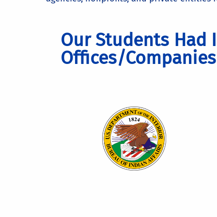
Our Students Had I
Offices/Companies