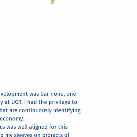
 Development was bar none, one
 at UCR. I had the privilege to
hat are continuously identifying
l economy.
s was well aligned for this
up my sleeves on projects of