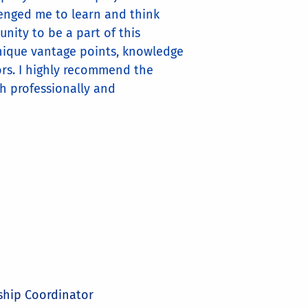
llenged me to learn and think
nity to be a part of this
nique vantage points, knowledge
vors. I highly recommend the
th professionally and
ship Coordinator