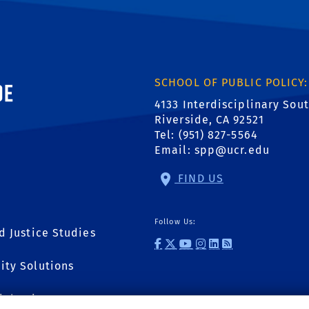
ornia, Riverside
SCHOOL OF PUBLIC POLICY:
4133 Interdisciplinary Sou
Riverside, CA 92521
Tel: (951) 827-5564
Email:
spp@ucr.edu
FIND US
Follow Us:
d Justice Studies
external site: Fac
external site: T
external site:
external link
external li
external l
ity Solutions
ial Sciences