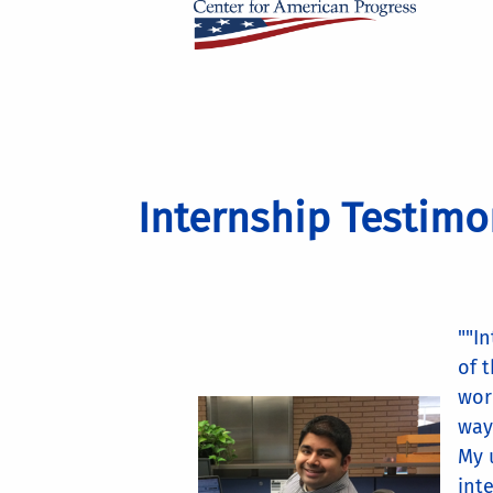
Internship Testimo
""I
of 
wor
way
My 
int