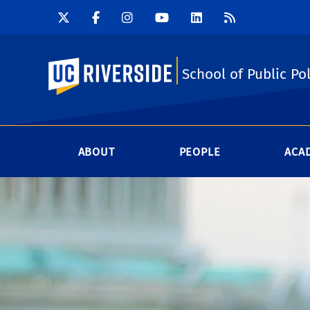
UC Riverside
School of Public Pol
ABOUT
PEOPLE
ACA