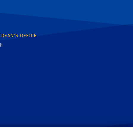
 DEAN'S OFFICE
th
ebook
witter
 YouTube
: Instagram
nk: Linkedin
ink: RSS