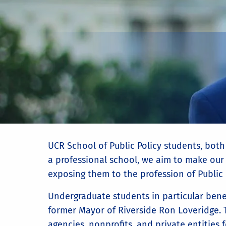
UCR School of Public Policy students, both
a professional school, we aim to make our 
exposing them to the profession of Public 
Undergraduate students in particular bene
former Mayor of Riverside Ron Loveridge.
agencies, nonprofits, and private entities