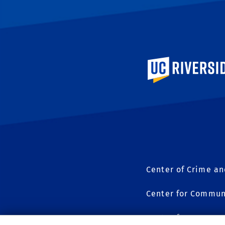
University of Calif
Center of Crime an
Center for Commun
Center for Geospat