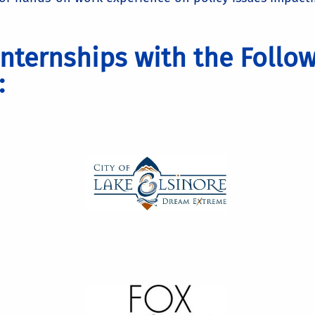
nternships with the Follo
: