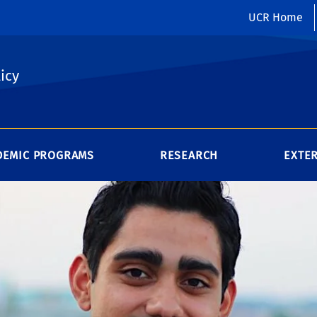
UCR Home
icy
DEMIC PROGRAMS
RESEARCH
EXTE