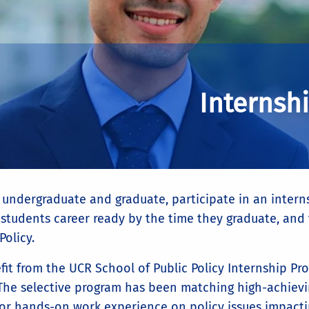
Internsh
 undergraduate and graduate, participate in an interns
students career ready by the time they graduate, and t
Policy.
fit from the UCR School of Public Policy Internship P
 The selective program has been matching high-achiev
 for hands-on work experience on policy issues impacti