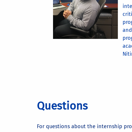
int
cri
pro
and
pro
aca
Niti
Questions
For questions about the internship pr