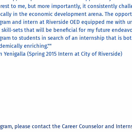
erest to me, but more importantly, it consistently cha
tically in the economic development arena. The opportu
gram and intern at Riverside OED equipped me with u
 skill-sets that will be beneficial for my future endea
gram to students in search of an internship that is bo
demically enriching.""
n Yenigalla (Spring 2015 Intern at City of Riverside)
ogram, please contact the Career Counselor and Intern