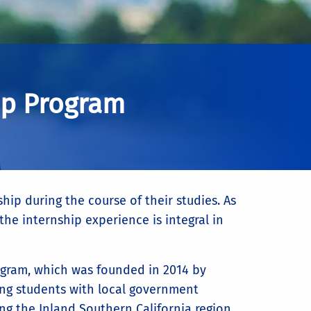
ip Program
hip during the course of their studies. As
he internship experience is integral in
rogram, which was founded in 2014 by
ing students with local government
ng the Inland Southern California region.