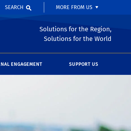
SEARCH
MORE FROM US
Solutions for the Region,
Solutions for the World
RNAL ENGAGEMENT
SUPPORT US