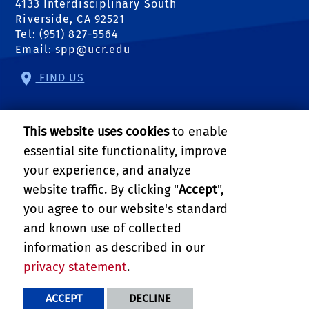
4133 Interdisciplinary South
Riverside, CA 92521
Tel: (951) 827-5564
Email:
spp@ucr.edu
FIND US
Center of Crime and Justice Studies
This website uses cookies
to enable
Center for Community Solutions
essential site functionality, improve
your experience, and analyze
Center for Geospatial Sciences
website traffic. By clicking "
Accept
",
you agree to our website's standard
Science to Policy
and known use of collected
Follow Us:
information as described in our
external site: Facebook
external site: Twitter
external site: YouTube
external link: Instagram
external link: Linkedin
external link: RSS
privacy statement
.
PRIVACY AND ACCESSIBILITY
REPORT BARRIER TO ACCESSIBILITY
TERMS AND CONDITIONS
ACCEPT
DECLINE
© 2026 REGENTS OF THE UNIVERSITY OF CALIFORNIA