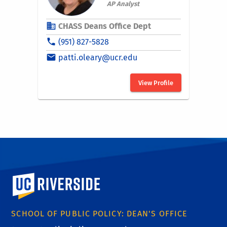
University of California, Riverside
SCHOOL OF PUBLIC POLICY: DEAN'S OFFICE