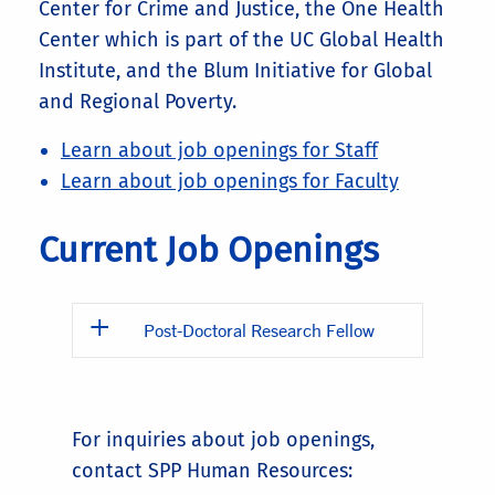
Center for Crime and Justice, the One Health
Center which is part of the UC Global Health
Institute, and the Blum Initiative for Global
and Regional Poverty.
Learn about job openings for Staff
Learn about job openings for Faculty
Current Job Openings
Post-Doctoral Research Fellow
For inquiries about job openings,
contact SPP Human Resources: