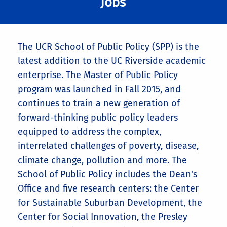
Jobs
The UCR School of Public Policy (SPP) is the
latest addition to the UC Riverside academic
enterprise. The Master of Public Policy
program was launched in Fall 2015, and
continues to train a new generation of
forward-thinking public policy leaders
equipped to address the complex,
interrelated challenges of poverty, disease,
climate change, pollution and more. The
School of Public Policy includes the Dean's
Office and five research centers: the Center
for Sustainable Suburban Development, the
Center for Social Innovation, the Presley