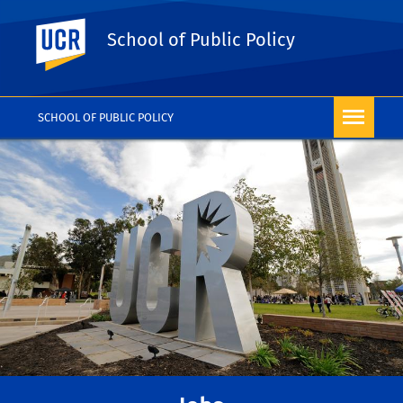
UC Riverside
School of Public Policy
SCHOOL OF PUBLIC POLICY