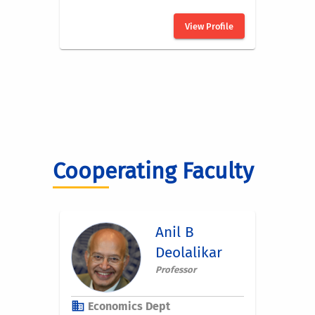
Cooperating Faculty