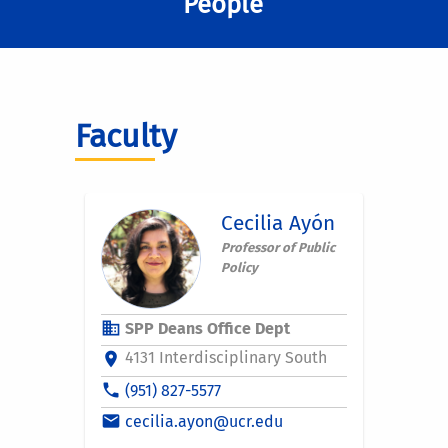
People
Faculty