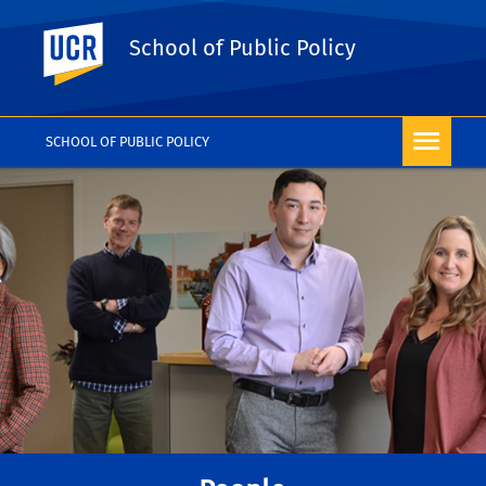
UC Riverside
School of Public Policy
SCHOOL OF PUBLIC POLICY