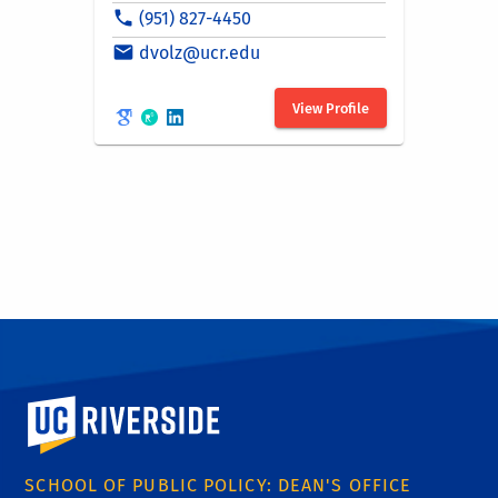
University of California, Riverside
SCHOOL OF PUBLIC POLICY: DEAN'S OFFICE