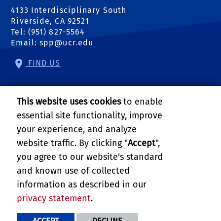
4133 Interdisciplinary South
Riverside, CA 92521
Tel: (951) 827-5564
Email:
spp@ucr.edu
FIND US
Center of Crime and Justice Studies
This website uses cookies
to enable
Center for Community Solutions
essential site functionality, improve
your experience, and analyze
Center for Geospatial Sciences
website traffic. By clicking "
Accept
",
you agree to our website's standard
Science to Policy
and known use of collected
Follow Us:
information as described in our
external site: Facebook
external site: Twitter
external site: YouTube
external link: Instagram
external link: Linkedin
external link: RSS
privacy statement
.
PRIVACY AND ACCESSIBILITY
REPORT BARRIER TO ACCESSIBILITY
TERMS AND CONDITIONS
ACCEPT
DECLINE