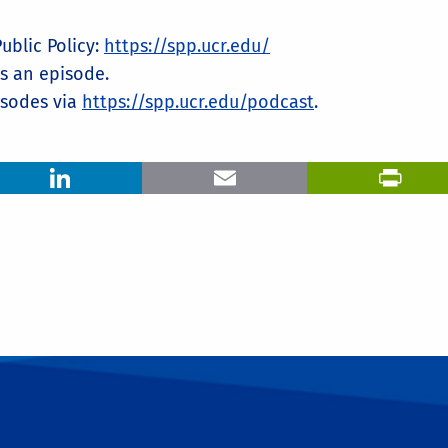
blic Policy: ⁠
https://spp.ucr.edu/⁠
ss an episode.
odes via ⁠
https://spp.ucr.edu/podcast
⁠.
LinkedIn
Email