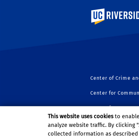
University of Calif
Center of Crime an
Center for Commun
Center for Geospat
This website uses cookies
to enable 
Science to Policy
analyze website traffic. By clicking "
collected information as described