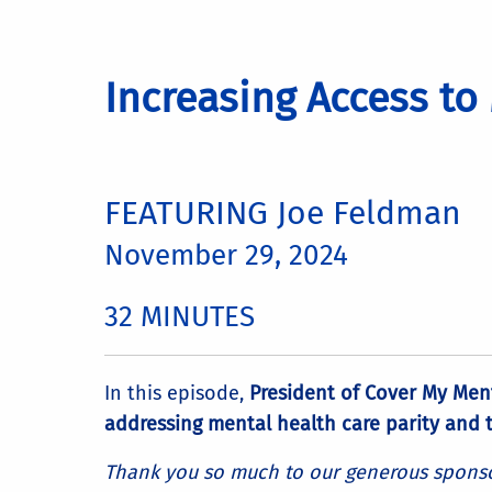
Increasing Access to
FEATURING Joe Feldman
November 29, 2024
32 MINUTES
In this episode,
President of Cover My Men
addressing mental health care parity and t
Thank you so much to our generous sponsor 