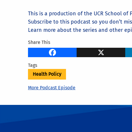
This is a production of the UCR School of Pu
Subscribe to this podcast so you don’t mi
Learn more about the series and other epis
Share This
Facebook
X
Tags
Health Policy
More Podcast Episode