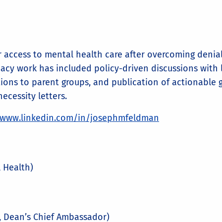
access to mental health care after overcoming denials
cacy work has included policy-driven discussions with l
ions to parent groups, and publication of actionable g
ecessity letters.
/www.linkedin.com/in/josephmfeldman
 Health)
r, Dean’s Chief Ambassador)