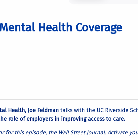
 Mental Health Coverage
tal Health, Joe Feldman
talks with the UC Riverside Sc
he role of employers in improving access to care.
for this episode, the Wall Street Journal. Activate yo