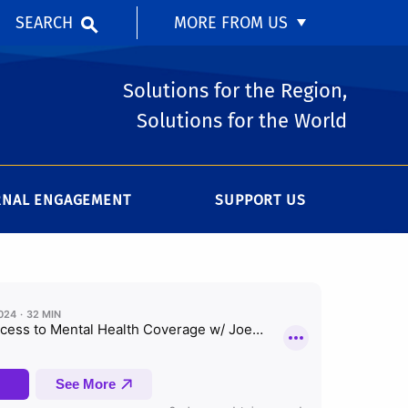
SEARCH
MORE FROM US
Solutions for the Region,
Solutions for the World
RNAL ENGAGEMENT
SUPPORT US