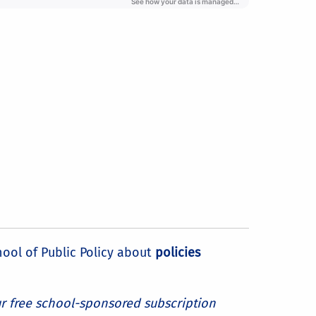
hool of Public Policy about
policies
ur free school-sponsored subscription