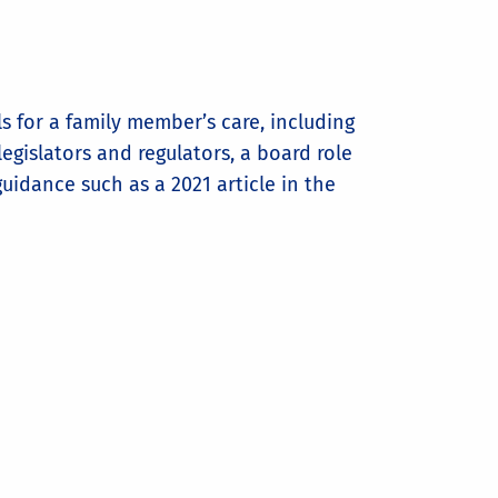
 for a family member’s care, including
egislators and regulators, a board role
uidance such as a 2021 article in the