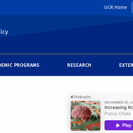
UCR Home
icy
DEMIC PROGRAMS
RESEARCH
EXTE