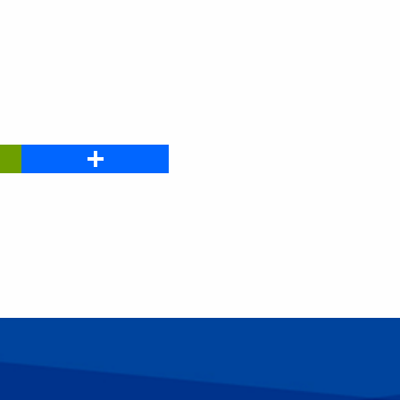
PrintFriendly
Share