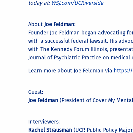
today at:
WSJ.com/UCRiverside
About
Joe Feldman
:
Founder Joe Feldman began advocating for 
with a successful federal lawsuit. His advo
with The Kennedy Forum Illinois, presentat
Journal of Psychiatric Practice on medical n
Learn more about Joe Feldman via
https:/
Guest:
Joe Feldman
(President of Cover My Mental
Interviewers:
Rachel Strausman
(UCR Public Policy Majo