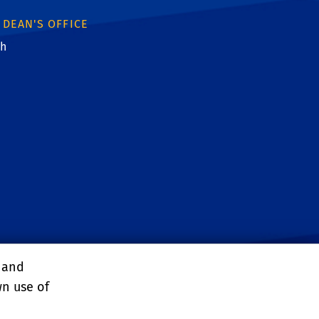
 DEAN'S OFFICE
th
ebook
witter
 YouTube
: Instagram
nk: Linkedin
ink: RSS
, and
wn use of