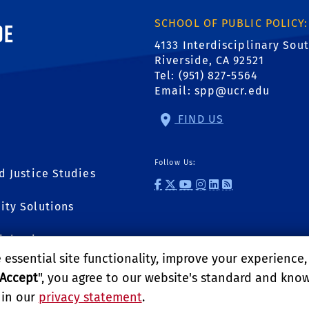
ornia, Riverside
SCHOOL OF PUBLIC POLICY:
4133 Interdisciplinary Sou
Riverside, CA 92521
Tel: (951) 827-5564
Email:
spp@ucr.edu
FIND US
Follow Us:
d Justice Studies
external site: Fac
external site: T
external site:
external link
external li
external l
ity Solutions
ial Sciences
essential site functionality, improve your experience
Accept
", you agree to our website's standard and kno
 in our
privacy statement
.