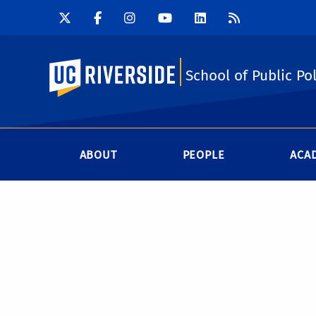
UC Riverside
School of Public Pol
ABOUT
PEOPLE
ACA