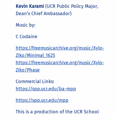
Kevin Karami
(UCR Public Policy Major,
Dean’s Chief Ambassador)
Music by:
C Codaine
https://freemusicarchive.org/music/Xylo-
Ziko/Minimal_1625
https://freemusicarchive.org/music/Xylo-
Ziko/Phase
Commercial Links:
https://spp.ucr.edu/ba-mpp
https://spp.ucr.edu/mpp
This is a production of the UCR School