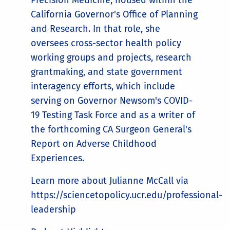
Precision Medicine, housed within the
California Governor's Office of Planning
and Research. In that role, she
oversees cross-sector health policy
working groups and projects, research
grantmaking, and state government
interagency efforts, which include
serving on Governor Newsom's COVID-
19 Testing Task Force and as a writer of
the forthcoming CA Surgeon General's
Report on Adverse Childhood
Experiences.
Learn more about Julianne McCall via
https://sciencetopolicy.ucr.edu/professional-
leadership