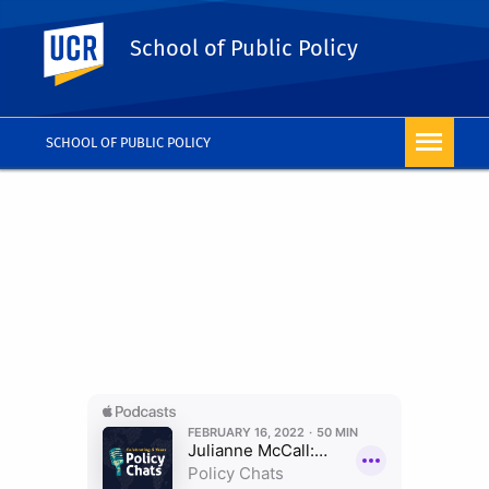
UC Riverside
School of Public Policy
SCHOOL OF PUBLIC POLICY