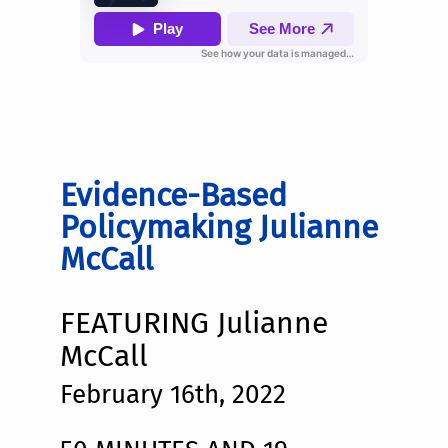
Evidence-Based
Policymaking Julianne
McCall
FEATURING Julianne
McCall
February 16th, 2022