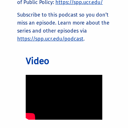
of Public Policy:
https://spp.ucr.edu/
Subscribe to this podcast so you don’t
miss an episode. Learn more about the
series and other episodes via
https://spp.ucr.edu/podcast
.
Video