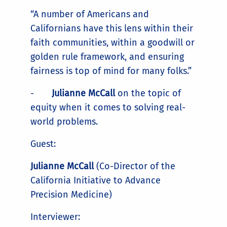
“A number of Americans and
Californians have this lens within their
faith communities, within a goodwill or
golden rule framework, and ensuring
fairness is top of mind for many folks.”
-
Julianne McCall
on the topic of
equity when it comes to solving real-
world problems.
Guest:
Julianne McCall
(Co-Director of the
California Initiative to Advance
Precision Medicine)
Interviewer: