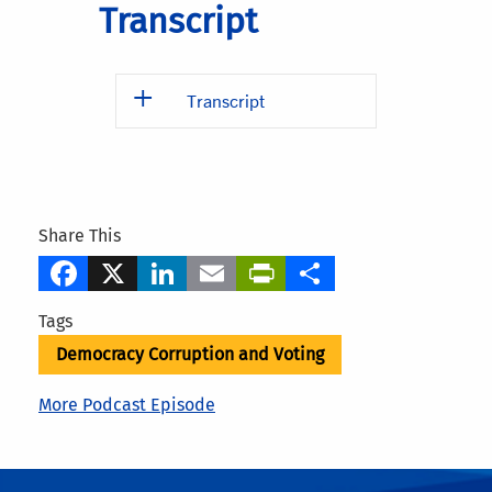
Transcript
Transcript
Share This
Facebook
X
LinkedIn
Email
PrintFriendly
Share
Tags
Democracy Corruption and Voting
More Podcast Episode