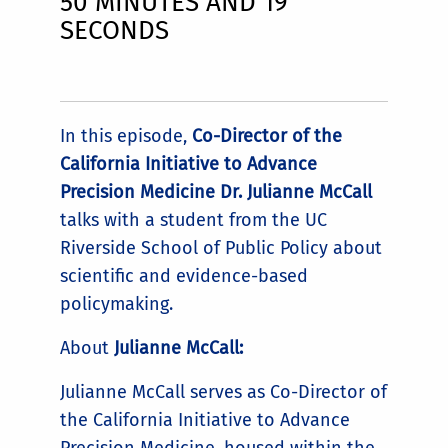
50 MINUTES AND 19
SECONDS
In this episode,
Co-Director of the
California Initiative to Advance
Precision Medicine Dr. Julianne McCall
talks with a student from the UC
Riverside School of Public Policy about
scientific and evidence-based
policymaking.
About
Julianne McCall:
Julianne McCall serves as Co-Director of
the California Initiative to Advance