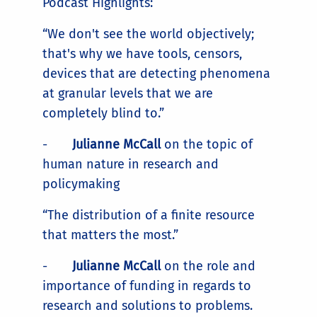
Podcast Highlights:
“We don't see the world objectively;
that's why we have tools, censors,
devices that are detecting phenomena
at granular levels that we are
completely blind to.”
-
Julianne McCall
on the topic of
human nature in research and
policymaking
“The distribution of a finite resource
that matters the most.”
-
Julianne McCall
on the role and
importance of funding in regards to
research and solutions to problems.