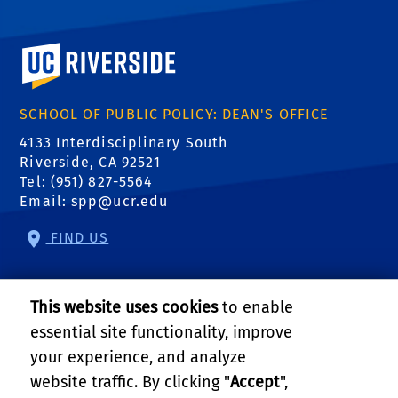
University of California, Riverside
SCHOOL OF PUBLIC POLICY: DEAN'S OFFICE
4133 Interdisciplinary South
Riverside, CA 92521
Tel: (951) 827-5564
Email:
spp@ucr.edu
FIND US
Center of Crime and Justice Studies
This website uses cookies
to enable
Center for Community Solutions
essential site functionality, improve
your experience, and analyze
Center for Geospatial Sciences
website traffic. By clicking "
Accept
",