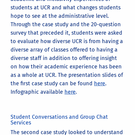
students at UCR and what changes students
hope to see at the administrative level.
Through the case study and the 20-question
survey that preceded it, students were asked
to evaluate how diverse UCR is from having a
diverse array of classes offered to having a
diverse staff in addition to offering insight
on how their academic experience has been
as a whole at UCR. The presentation slides of
the first case study can be found
here
.
Infographic available
here
.
Student Conversations and Group Chat
Services
The second case study looked to understand