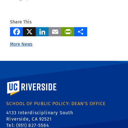
Share This
Facebook
X
LinkedIn
Email
PrintFriendly
Share
More News
University of California, Riverside
SCHOOL OF PUBLIC POLICY: DEAN'S OFFICE
4133 Interdisciplinary South
Riverside, CA 92521
Tel: (951) 827-5564