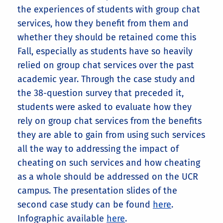
the experiences of students with group chat
services, how they benefit from them and
whether they should be retained come this
Fall, especially as students have so heavily
relied on group chat services over the past
academic year. Through the case study and
the 38-question survey that preceded it,
students were asked to evaluate how they
rely on group chat services from the benefits
they are able to gain from using such services
all the way to addressing the impact of
cheating on such services and how cheating
as a whole should be addressed on the UCR
campus. The presentation slides of the
second case study can be found
here
.
Infographic available
here
.