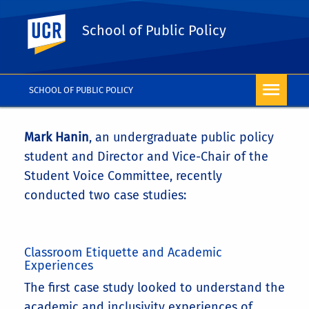
UC Riverside
School of Public Policy
SCHOOL OF PUBLIC POLICY
Mark Hanin
, an undergraduate public policy
student and Director and Vice-Chair of the
Student Voice Committee, recently
conducted two case studies:
Classroom Etiquette and Academic
Experiences
The first case study looked to understand the
academic and inclusivity experiences of