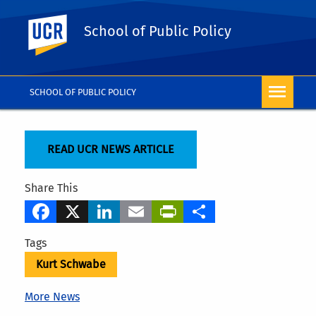
UC Riverside
School of Public Policy
SCHOOL OF PUBLIC POLICY
READ UCR NEWS ARTICLE
Share This
Facebook
X
LinkedIn
Email
PrintFriendly
Share
Tags
Kurt Schwabe
More News