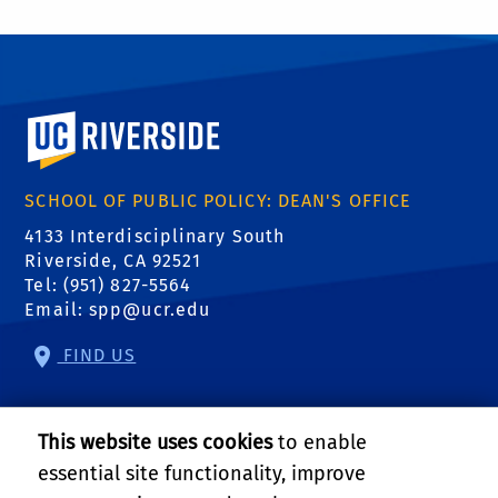
University of California, Riverside
SCHOOL OF PUBLIC POLICY: DEAN'S OFFICE
4133 Interdisciplinary South
Riverside, CA 92521
Tel: (951) 827-5564
Email:
spp@ucr.edu
FIND US
Center of Crime and Justice Studies
This website uses cookies
to enable
Center for Community Solutions
essential site functionality, improve