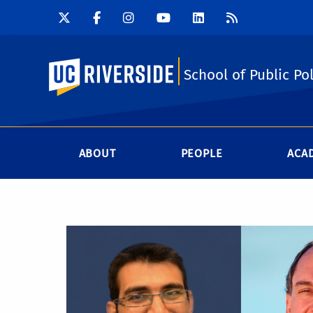
UC Riverside
School of Public Pol
ABOUT
PEOPLE
ACA