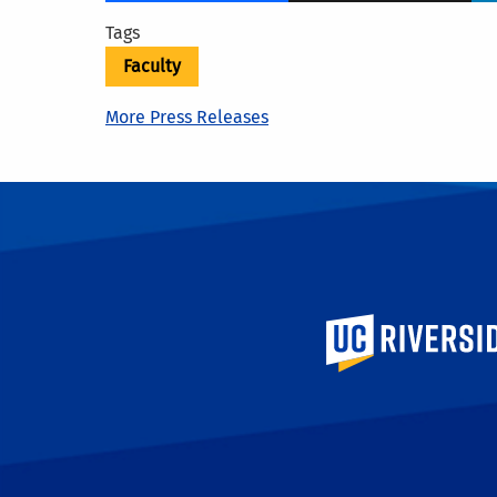
Tags
Faculty
More Press Releases
University of Calif