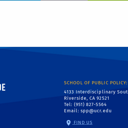
ornia, Riverside
SCHOOL OF PUBLIC POLICY:
4133 Interdisciplinary Sou
Riverside, CA 92521
Tel: (951) 827-5564
Email:
spp@ucr.edu
FIND US