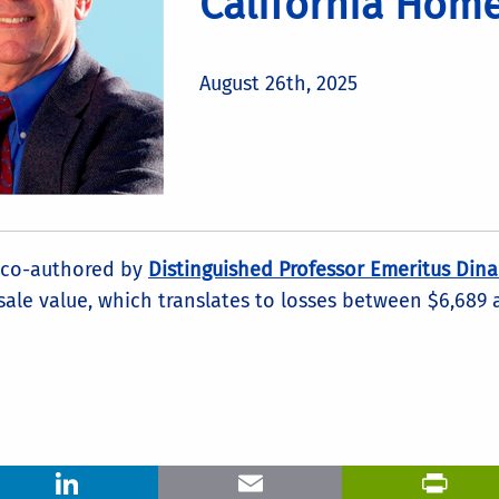
California Hom
August 26th, 2025
co-authored by
Distinguished Professor Emeritus Dina
sale value, which translates to losses between $6,689
LinkedIn
Email