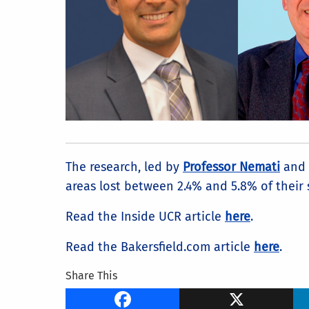
The research, led by
Professor Nemati
and 
areas lost between 2.4% and 5.8% of their 
Read the Inside UCR article
here
.
Read the Bakersfield.com article
here
.
Share This
Facebook
X