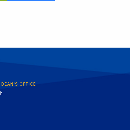
 DEAN'S OFFICE
th