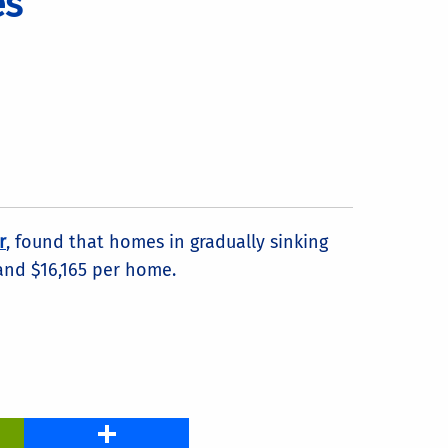
es
r
, found that homes in gradually sinking
 and $16,165 per home.
PrintFriendly
Share