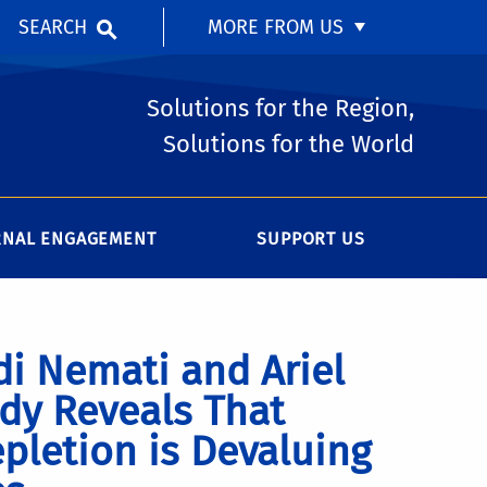
SEARCH
MORE FROM US
Solutions for the Region,
Solutions for the World
RNAL ENGAGEMENT
SUPPORT US
i Nemati and Ariel
dy Reveals That
pletion is Devaluing