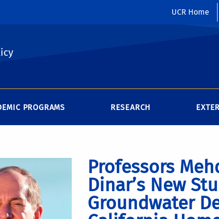
UCR Home
icy
DEMIC PROGRAMS
RESEARCH
EXTE
Professors Mehd
Dinar’s New Stu
Groundwater De