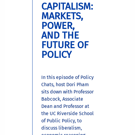
CAPITALISM:
MARKETS,
POWER,
AND THE
FUTURE OF
POLICY
In this episode of Policy
Chats, host Dori Pham
sits down with Professor
Babcock, Associate
Dean and Professor at
the UC Riverside School
of Public Policy, to
discuss liberalism,