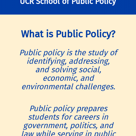
UCR School of Public Policy
What is Public Policy?
Public policy is the study of
identifying, addressing,
and solving social,
economic, and
environmental challenges.
Public policy prepares
students for careers in
government, politics, and
law while serving in public