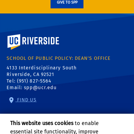
GIVE TO SPP
University of California, Riverside
SCHOOL OF PUBLIC POLICY: DEAN'S OFFICE
4133 Interdisciplinary South
Riverside, CA 92521
Tel: (951) 827-5564
Email:
spp@ucr.edu
FIND US
Center of Crime and Justice Studies
This website uses cookies
to enable
Center for Community Solutions
essential site functionality, improve