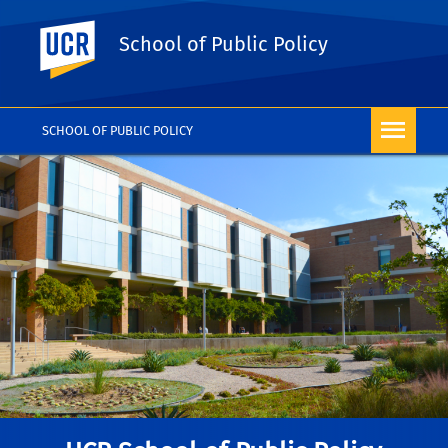
UC Riverside
School of Public Policy
SCHOOL OF PUBLIC POLICY