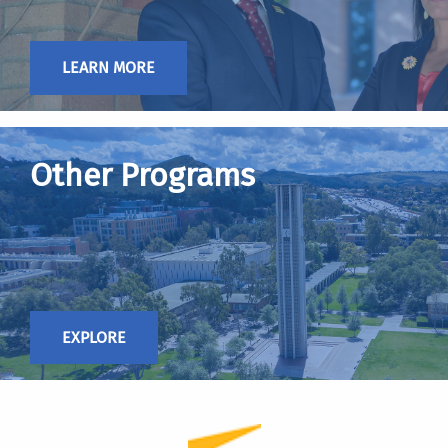
LEARN MORE
Other Programs
EXPLORE