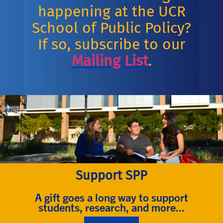
happening at the UCR
School of Public Policy?
If so, subscribe to our
Mailing List
.
Support SPP
A gift goes a long way to support
students, research, and more...