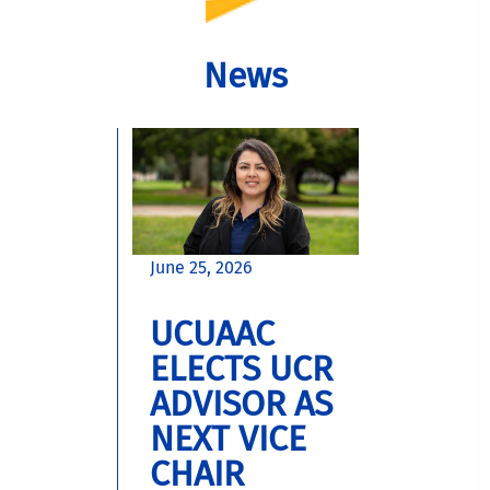
News
June 25, 2026
UCUAAC
ELECTS UCR
ADVISOR AS
NEXT VICE
CHAIR