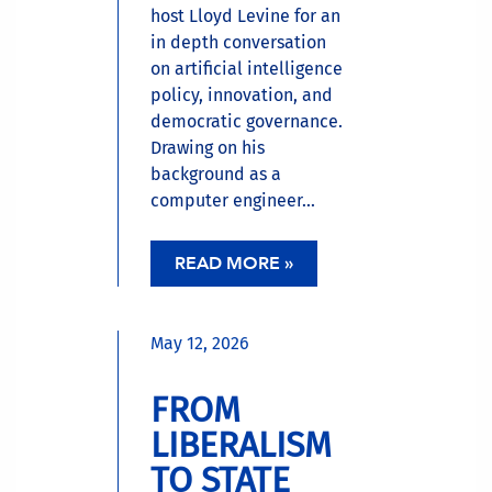
host Lloyd Levine for an
in depth conversation
on artificial intelligence
policy, innovation, and
democratic governance.
Drawing on his
background as a
computer engineer...
READ MORE »
May 12, 2026
FROM
LIBERALISM
TO STATE