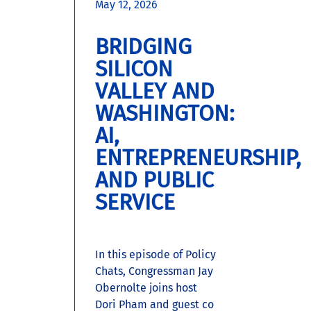
May 12, 2026
BRIDGING
SILICON
VALLEY AND
WASHINGTON:
AI,
ENTREPRENEURSHIP,
AND PUBLIC
SERVICE
In this episode of Policy
Chats, Congressman Jay
Obernolte joins host
Dori Pham and guest co