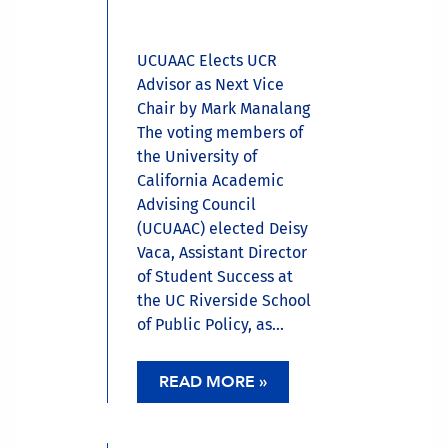
UCUAAC Elects UCR
Advisor as Next Vice
Chair by Mark Manalang
The voting members of
the University of
California Academic
Advising Council
(UCUAAC) elected Deisy
Vaca, Assistant Director
of Student Success at
the UC Riverside School
of Public Policy, as...
READ MORE »