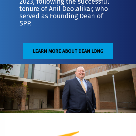
2023, following the successful
tenure of Anil Deolalikar, who
served as Founding Dean of
SPP.
LEARN MORE ABOUT DEAN LONG