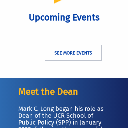
Upcoming Events
SEE MORE EVENTS
Meet the Dean
Mark C. Long began his role as
Dean of the UCR School of
Public Policy (SPP) in January