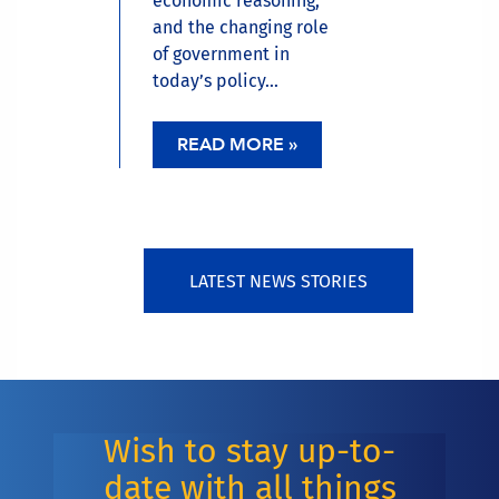
economic reasoning,
and the changing role
of government in
today’s policy...
READ MORE »
LATEST NEWS STORIES
Wish to stay up-to-
date with all things