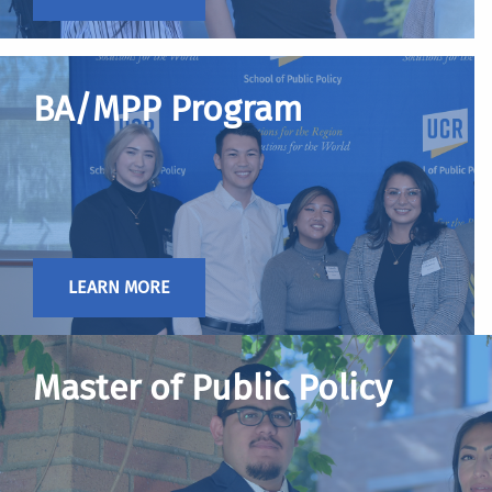
BA/MPP Program
LEARN MORE
Master of Public Policy