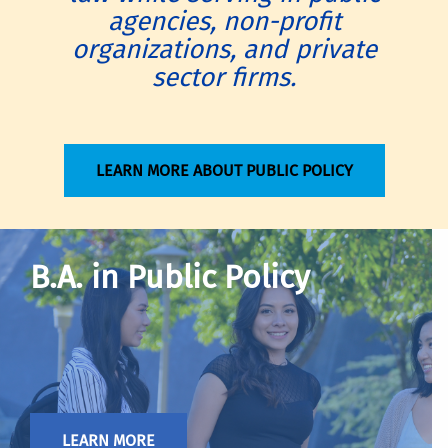
agencies, non-profit
organizations, and private
sector firms.
LEARN MORE ABOUT PUBLIC POLICY
B.A. in Public Policy
LEARN MORE