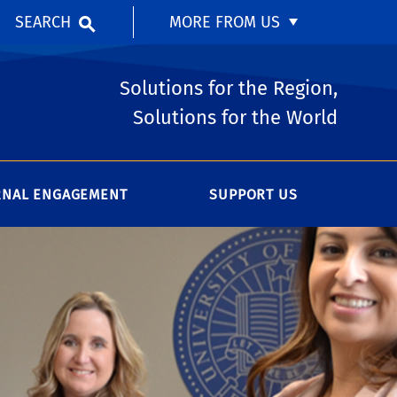
SEARCH
MORE FROM US
Solutions for the Region,
Solutions for the World
RNAL ENGAGEMENT
SUPPORT US