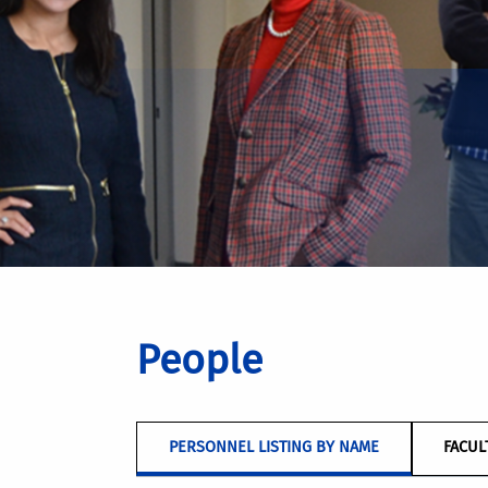
People
PERSONNEL LISTING BY NAME
FACUL