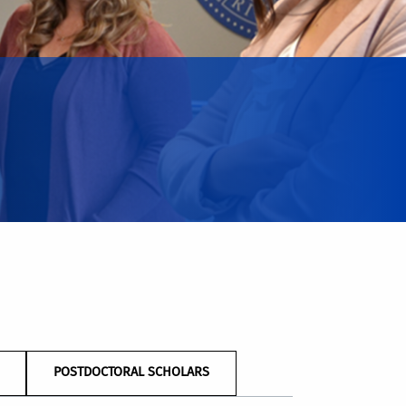
POSTDOCTORAL SCHOLARS