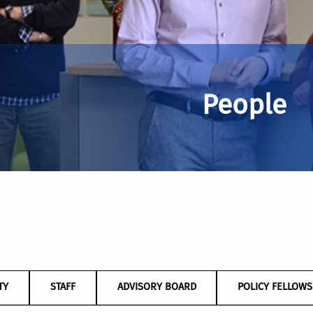
People
TY
STAFF
ADVISORY BOARD
POLICY FELLOWS