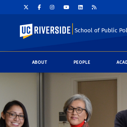
UC Riverside
School of Public Pol
ABOUT
PEOPLE
ACA