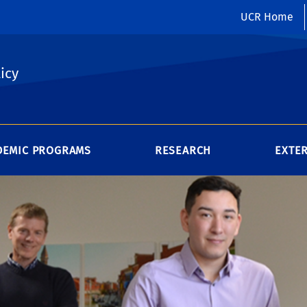
UCR Home
icy
DEMIC PROGRAMS
RESEARCH
EXTE