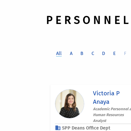
P E R S O N N E L